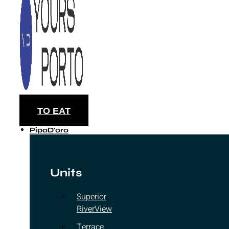
TO EAT
PipaD'oro
Units
Superior
RiverView
Terrace