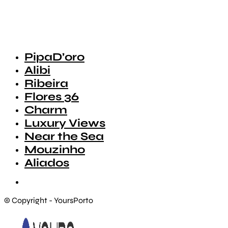
PipaD’oro
Alibi
Ribeira
Flores 36
Charm
Luxury Views
Near the Sea
Mouzinho
Aliados
© Copyright - YoursPorto