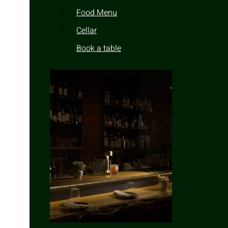
Food Menu
Cellar
Book a table