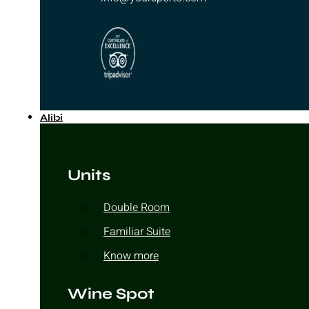
Alibi
Units
Double Room
Familiar Suite
Know more
Wine Spot