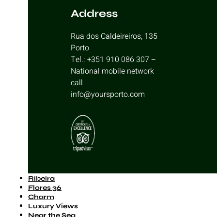
Address
Rua dos Caldeireiros, 135
Porto
Tel.: +351 910 086 307 –
National mobile network
call
info@yoursporto.com
Ribeira
Flores 36
Charm
Luxury Views
Near the Sea