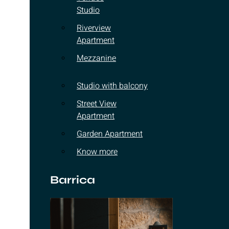
Studio
Riverview
Apartment
Mezzanine
Studio with balcony
Street View
Apartment
Garden Apartment
Know more
Barrica