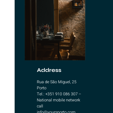
Address
Rua de São Miguel, 25
Porto
Tel.: +351 910 086 307 –
National mobile network
call
info@yoursporto.com