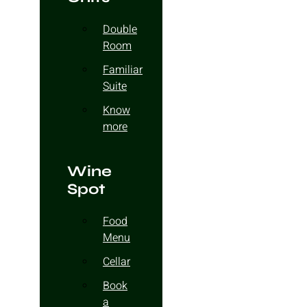
Double
Room
Familiar
Suite
Know
more
Wine
Spot
Food
Menu
Cellar
Book
a