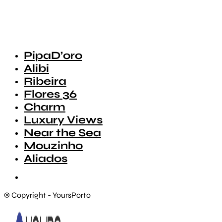
PipaD’oro
Alibi
Ribeira
Flores 36
Charm
Luxury Views
Near the Sea
Mouzinho
Aliados
© Copyright - YoursPorto