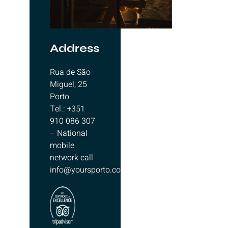
Address
Rua de São
Miguel, 25
Porto
Tel.: +351
910 086 307
– National
mobile
network call
info@yoursporto.com