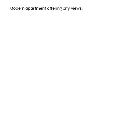
Modern apartment offering city views.