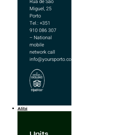
Rua de São
Miguel, 25
Porto
Tel.: +351
910 086 307
– National
mobile
network call
info@yoursporto.com
Alibi
Units