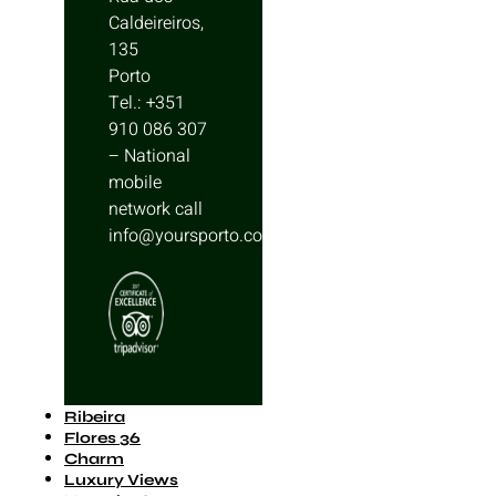
Caldeireiros,
135
Porto
Tel.: +351
910 086 307
– National
mobile
network call
info@yoursporto.com
Ribeira
Flores 36
Charm
Luxury Views