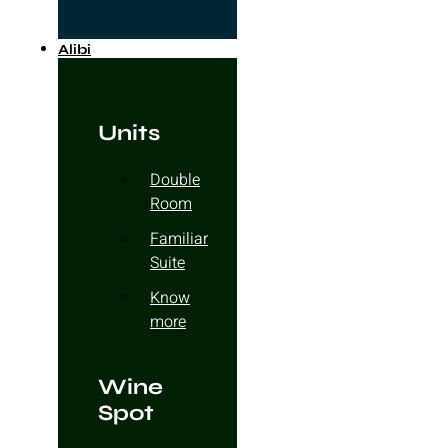
Alibi
Units
Double
Room
Familiar
Suite
Know
more
Wine
Spot