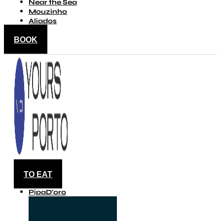
Near the Sea
Mouzinho
Aliados
BOOK
TO EAT
PipaD'oro