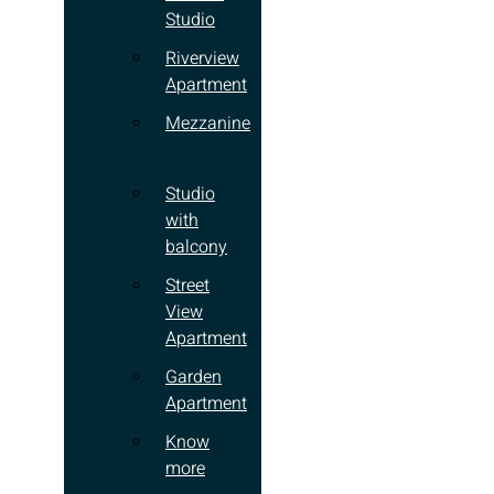
Studio
Riverview
Apartment
Mezzanine
Studio
with
balcony
Street
View
Apartment
Garden
Apartment
Know
more