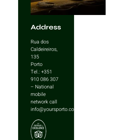
Address
Rua dos
Caldeireiros,
135
Porto
Tel.: +351
910 086 307
– National
mobile
network call
info@yoursporto.com