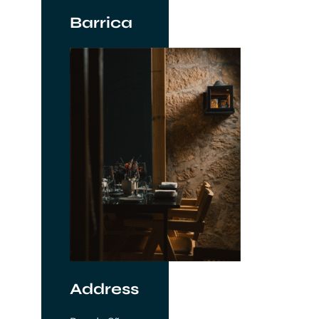
Barrica
Address