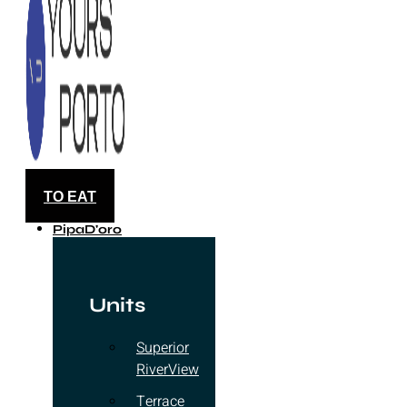
TO EAT
PipaD'oro
Units
Superior
RiverView
Terrace