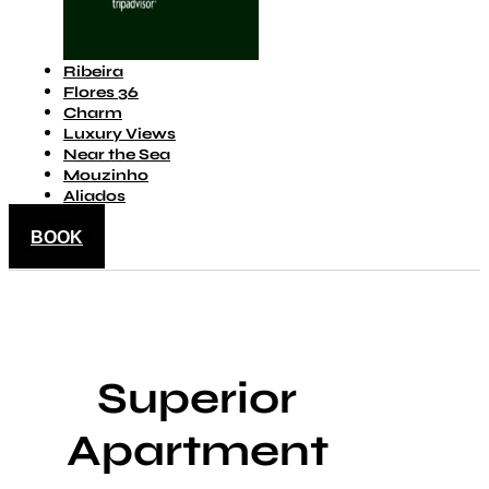
Ribeira
Flores 36
Charm
Luxury Views
Near the Sea
Mouzinho
Aliados
BOOK
Superior
Apartment