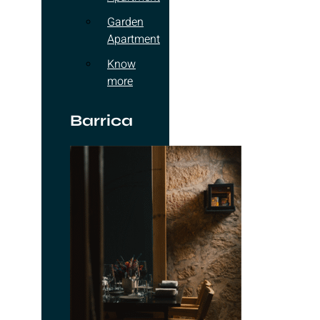
Garden
Apartment
Know
more
Barrica