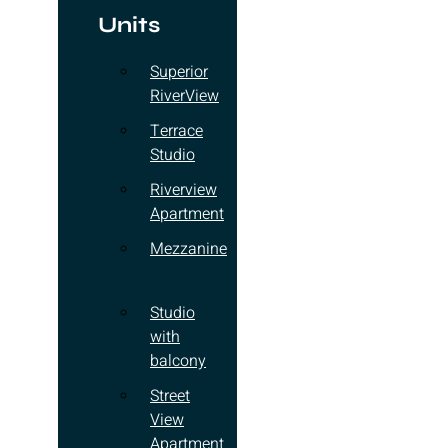
Units
Superior
RiverView
Terrace
Studio
Riverview
Apartment
Mezzanine
Studio
with
balcony
Street
View
Apartment