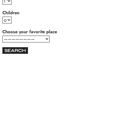
Children
Choose your favorite place