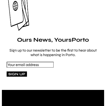
Ours News, YoursPorto
Sign up to our newsletter to be the first to hear about
what is happening in Porto.