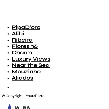
PipaD’oro
Alibi
Ribeira
Flores 36
Charm
Luxury Views
Near the Sea
Mouzinho
Aliados
© Copyright - YoursPorto