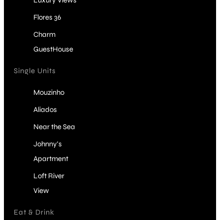
Luxury Views
Flores 36
Charm
GuestHouse
Single Units
Mouzinho
Aliados
Near the Sea
Johnny's
Apartment
Loft River
View
Eat & Drink