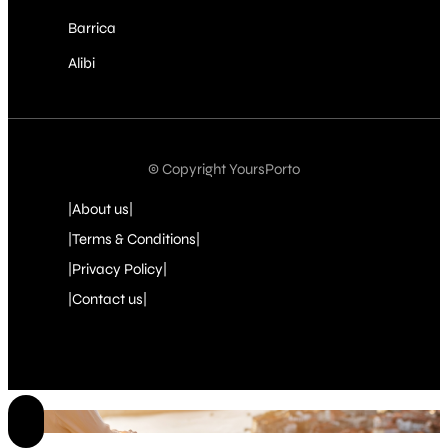
Barrica
Alibi
© Copyright YoursPorto
|About us|
|Terms & Conditions|
|Privacy Policy|
|Contact us|