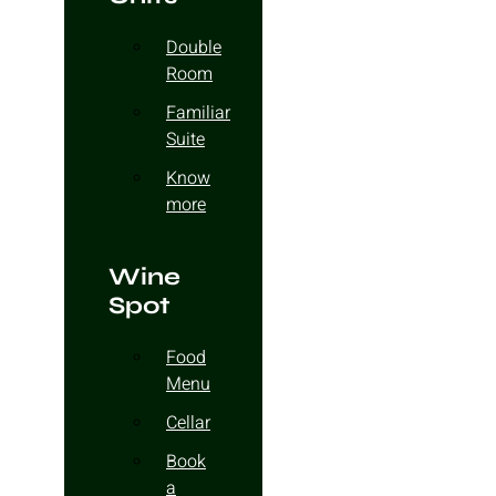
Double
Room
Familiar
Suite
Know
more
Wine
Spot
Food
Menu
Cellar
Book
a