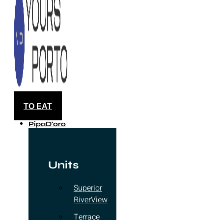
TO EAT
PipaD'oro
Units
Superior
RiverView
Terrace