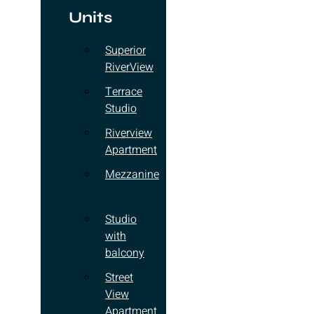
Units
Superior
RiverView
Terrace
Studio
Riverview
Apartment
Mezzanine
Studio
with
balcony
Street
View
Apartment