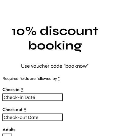
10% discount
booking
Use voucher code “booknow”
Required fields are followed by
*
Check-in
*
Check-out
*
Adults