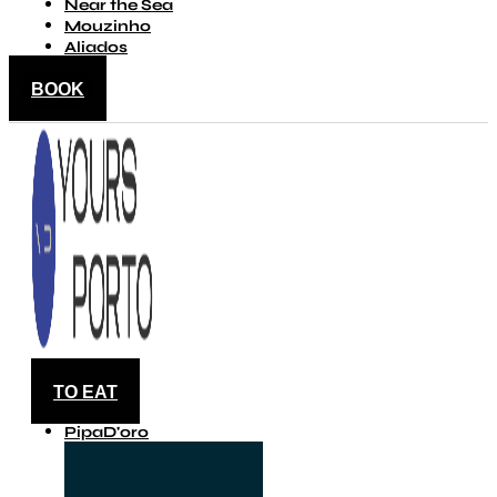
Near the Sea
Mouzinho
Aliados
BOOK
TO EAT
PipaD'oro