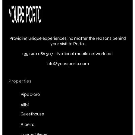
Providing unique experiences, no matter the reasons behind
your visit to Porto.
+351 910 086 307 – National mobile network call
info@yoursporto.com
Properties
PipaD'oro
Alibi
Guesthouse
Ribeira