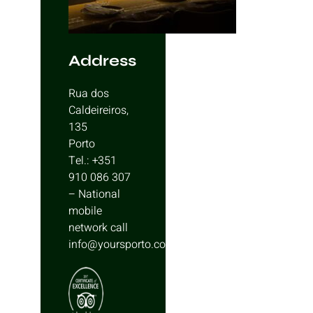
Address
Rua dos
Caldeireiros,
135
Porto
Tel.: +351
910 086 307
– National
mobile
network call
info@yoursporto.com