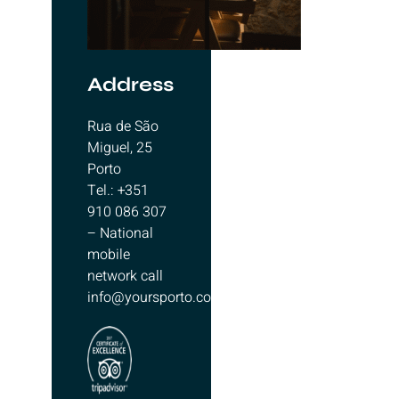
Address
Rua de São
Miguel, 25
Porto
Tel.: +351
910 086 307
– National
mobile
network call
info@yoursporto.com