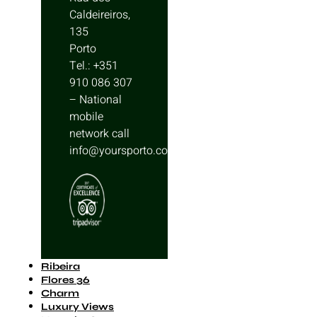
Caldeireiros,
135
Porto
Tel.: +351
910 086 307
– National
mobile
network call
info@yoursporto.com
Ribeira
Flores 36
Charm
Luxury Views