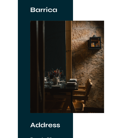
Barrica
Address