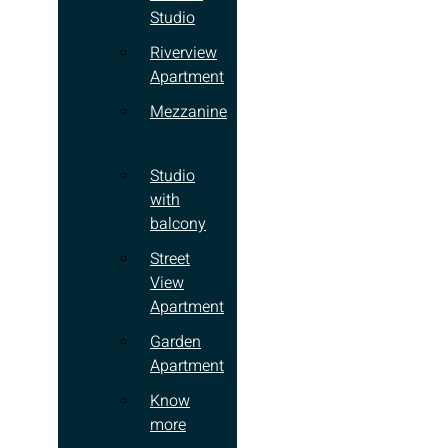
Studio
Riverview
Apartment
Mezzanine
Studio
with
balcony
Street
View
Apartment
Garden
Apartment
Know
more