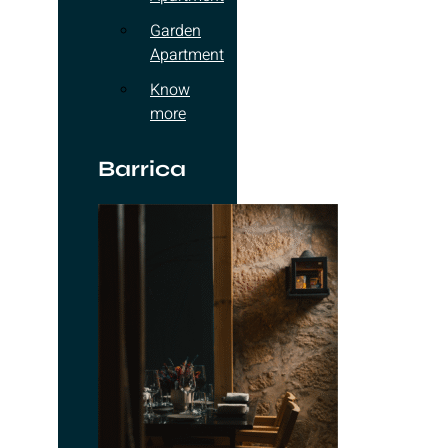
Garden
Apartment
Know
more
Barrica