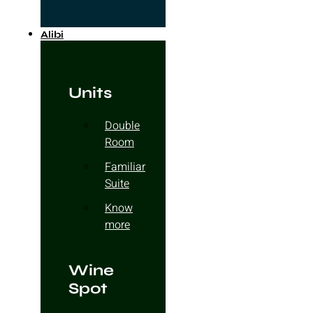
Alibi
Units
Double
Room
Familiar
Suite
Know
more
Wine
Spot