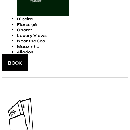
Ribeira
Flores 36
Charm
Luxury Views
Near the Sea
Mouzinho
Aliados
BOOK