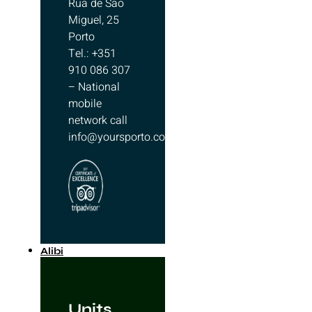
Rua de São
Miguel, 25
Porto
Tel.: +351
910 086 307
– National
mobile
network call
info@yoursporto.com
Alibi
Units