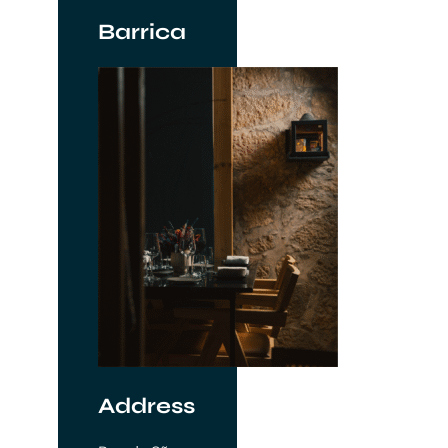
Barrica
Address