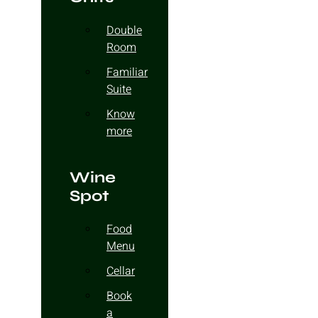
Double
Room
Familiar
Suite
Know
more
Wine
Spot
Food
Menu
Cellar
Book
a