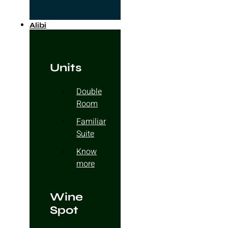
Alibi
Units
Double
Room
Familiar
Suite
Know
more
Wine
Spot