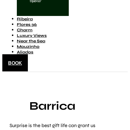
Ribeira
Flores 36
Charm
Luxury Views
Near the Sea
Mouzinho
Aliados
BOOK
Barrica
Surprise is the best gift life can grant us