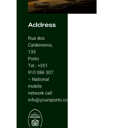
Address
Rua dos
Caldeireiros,
135
Porto
Tel.: +351
910 086 307
– National
mobile
network call
info@yoursporto.com