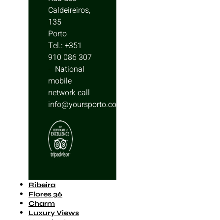
Caldeireiros,
135
Porto
Tel.: +351
910 086 307
– National
mobile
network call
info@yoursporto.com
Ribeira
Flores 36
Charm
Luxury Views