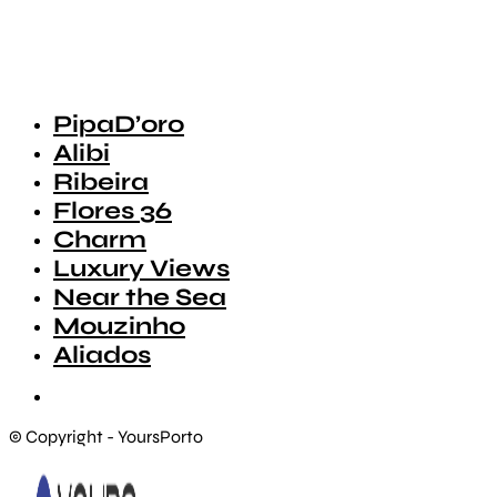
PipaD’oro
Alibi
Ribeira
Flores 36
Charm
Luxury Views
Near the Sea
Mouzinho
Aliados
© Copyright - YoursPorto