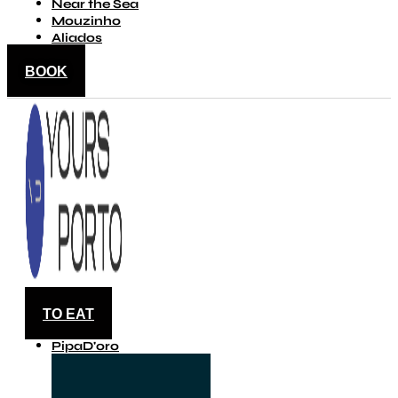
Near the Sea
Mouzinho
Aliados
BOOK
TO EAT
PipaD'oro