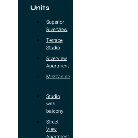
Units
Superior
RiverView
Terrace
Studio
Riverview
Apartment
Mezzanine
Studio
with
balcony
Street
View
Apartment