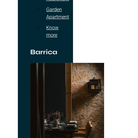
Garden
Apartment
Know
more
Barrica