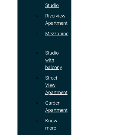
Studio
Riverview
Apartment
Mezzanine
Studio
with
balcony
Street
View
Apartment
Garden
Apartment
Know
more