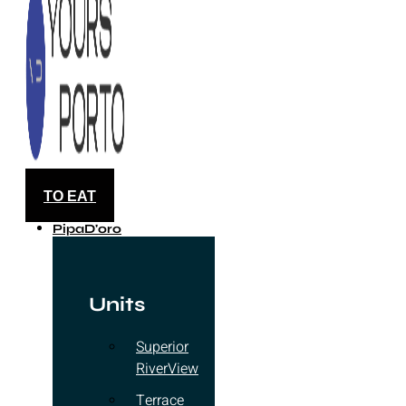
TO EAT
PipaD'oro
Units
Superior
RiverView
Terrace