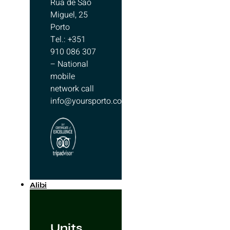
Rua de São
Miguel, 25
Porto
Tel.: +351
910 086 307
– National
mobile
network call
info@yoursporto.com
Alibi
Units