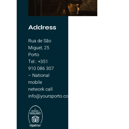
Address
Rua de São
Miguel, 25
Porto
Tel.: +351
910 086 307
– National
mobile
network call
info@yoursporto.com